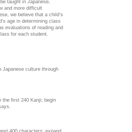
l be taught in Japanese,
 and more difficult
se, we believe that a child’s
d’s age in determining class
as evaluations of reading and
class for each student.
o Japanese culture through
the first 240 Kanji; begin
says.
next 400 characters; expand