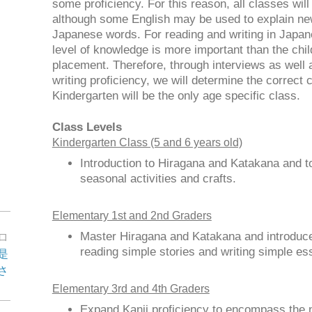
some proficiency. For this reason, all classes wil
although some English may be used to explain new
Japanese words. For reading and writing in Japane
level of knowledge is more important than the chil
placement. Therefore, through interviews as well 
writing proficiency, we will determine the correct 
Kindergarten will be the only age specific class.
Class Levels
Kindergarten Class (5 and 6 years old)
Introduction to Hiragana and Katakana and t
seasonal activities and crafts.
Elementary 1st and 2nd Graders
Master Hiragana and Katakana and introduce 
ロ
reading simple stories and writing simple es
是
さ
Elementary 3rd and 4th Graders
Expand Kanji proficiency to encompass the 