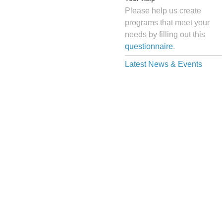
Please help us create
programs that meet your
needs by filling out this
questionnaire
.
Latest News & Events