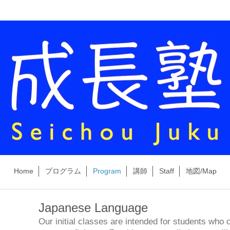
Home
プログラム
Program
講師
Staff
地図/Map
Japanese Language
Our initial classes are intended for students who