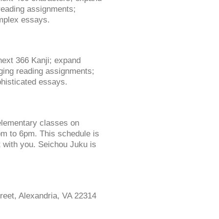
 reading assignments;
omplex essays.
next 366 Kanji; expand
nging reading assignments;
phisticated essays.
elementary classes on
 to 6pm. This schedule is
t with you. Seichou Juku is
reet, Alexandria, VA 22314