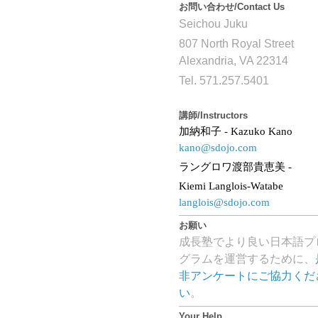
お問い合わせ/Contact Us
Seichou Juku
807 North Royal Street
Alexandria, VA 22314
Tel. 571.257.5401
講師/Instructors
加納和子
- Kazuko Kano
kano@sdojo.com
ラングロワ渡部貴恵美
-
Kiemi Langlois-Watabe
langlois@sdojo.com
お願い
成長塾でより良い日本語プ
グラムを運営するために、
非アンケートにご協力くだ
い
。
Your Help