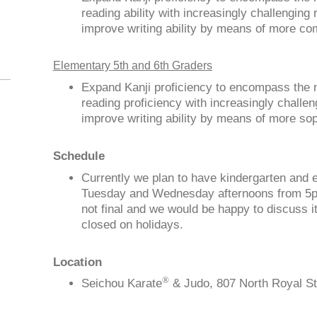
reading ability with increasingly challenging
improve writing ability by means of more c
Elementary 5th and 6th Graders
Expand Kanji proficiency to encompass the 
reading proficiency with increasingly challe
improve writing ability by means of more so
Schedule
Currently we plan to have kindergarten and 
Tuesday and Wednesday afternoons from 5pm
not final and we would be happy to discuss i
closed on holidays.
Location
®
Seichou Karate
& Judo, 807 North Royal St