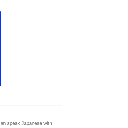
 can speak Japanese with